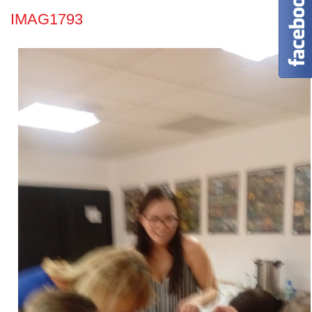
IMAG1793